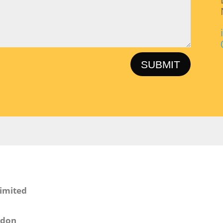
SUBMIT
Limited
ndon