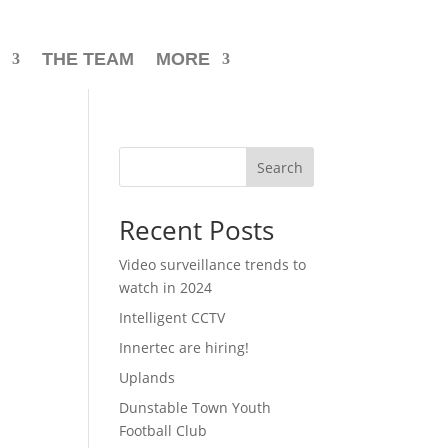
THE TEAM
MORE
Search
Recent Posts
Video surveillance trends to
watch in 2024
Intelligent CCTV
Innertec are hiring!
Uplands
Dunstable Town Youth
Football Club