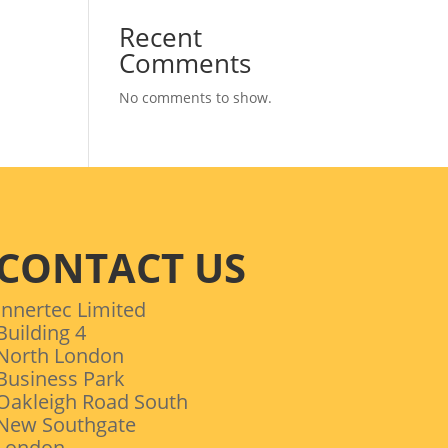
Recent
Comments
No comments to show.
CONTACT US
Innertec Limited
Building 4
North London
Business Park
Oakleigh Road South
New Southgate
London