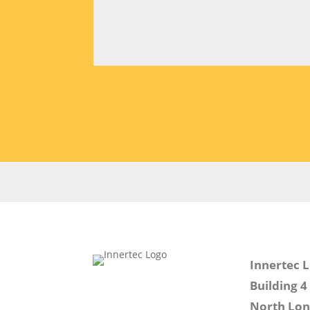
Innertec 
Building 4
North Lo