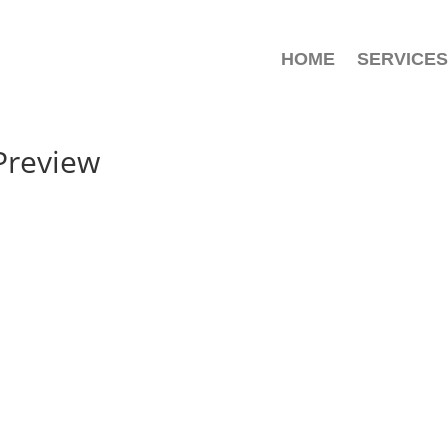
HOME
SERVICES
Preview