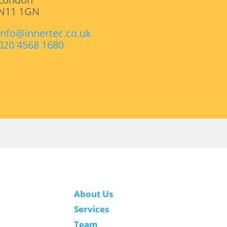
N11 1GN
info@innertec.co.uk
020 4568 1680
About Us
Services
Team