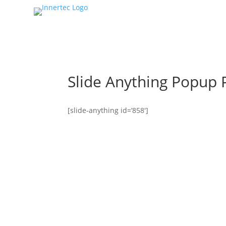
Slide Anything Popup 
[slide-anything id=’858′]