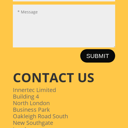
SUBMIT
CONTACT US
Innertec Limited
Building 4
North London
Business Park
Oakleigh Road South
New Southgate