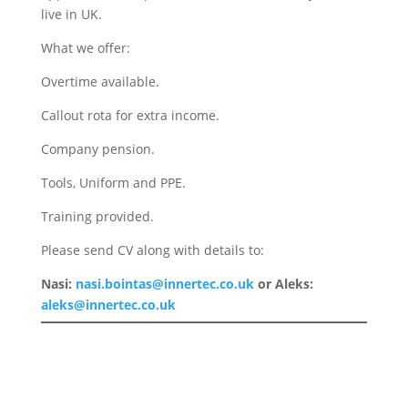
live in UK.
What we offer:
Overtime available.
Callout rota for extra income.
Company pension.
Tools, Uniform and PPE.
Training provided.
Please send CV along with details to:
Nasi:
nasi.bointas@innertec.co.uk
or Aleks:
aleks@innertec.co.uk