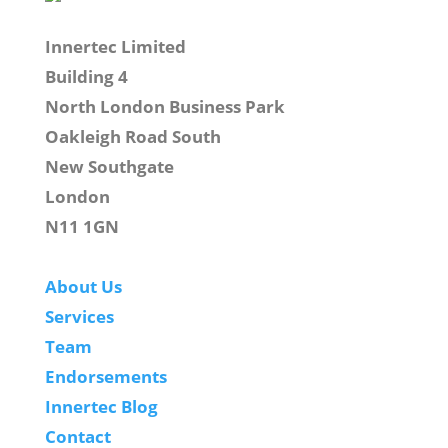
Innertec Limited
Building 4
North London Business Park
Oakleigh Road South
New Southgate
London
N11 1GN
About Us
Services
Team
Endorsements
Innertec Blog
Contact