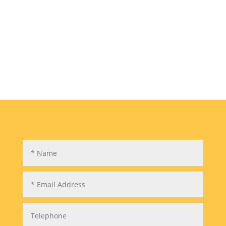
development by Areaequity in High Wycombe.
The property has an interesting history. The
main house was built in the mid 1800s. The
first family to live there were the Hewetts. They
had five...