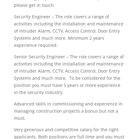
please get in touch.
Security Engineer – The role covers a range of
activities including the installation and maintenance
of Intruder Alarm, CCTV, Access Control, Door Entry
Systems and much more. Minimum 2 years
experience required.
Senior Security Engineer – The role covers a range of
activities including the installation and maintenance
of Intruder Alarm, CCTV, Access Control, Door Entry
Systems and much more. To be considered for the
position you must have 5 years or more experience
in the security industry.
Advanced skills in commissioning and experience in
managing construction projects a bonus but not a
must.
Very generous and competitive salary for the right
applicants. Both positions are full time and you must