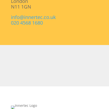
London
N11 1GN
info@innertec.co.uk
020 4568 1680