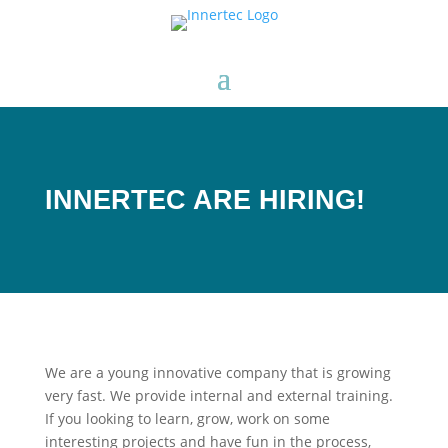
INNERTEC ARE HIRING!
We are a young innovative company that is growing
very fast. We provide internal and external training.
If you looking to learn, grow, work on some
interesting projects and have fun in the process,