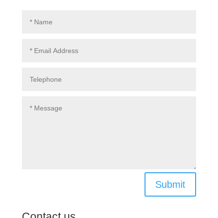
Submit
Contact us