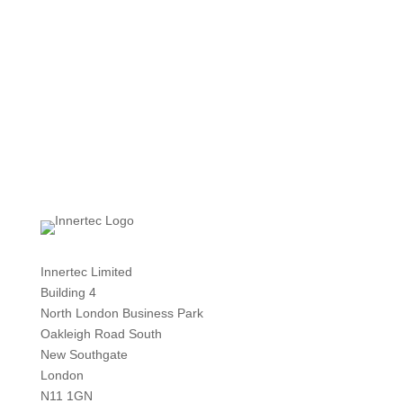
Innertec Limited
Building 4
North London Business Park
Oakleigh Road South
New Southgate
London
N11 1GN