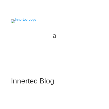
Innertec Blog