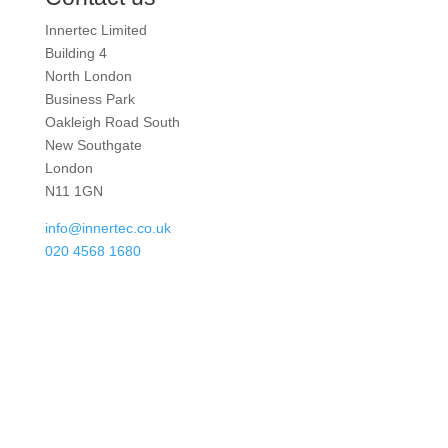
Innertec Limited
Building 4
North London
Business Park
Oakleigh Road South
New Southgate
London
N11 1GN
info@innertec.co.uk
020 4568 1680