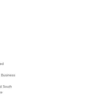
ted
 Business
d South
te