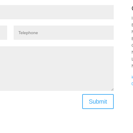
Submit