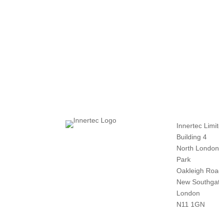
Innertec Limi
Building 4
North London
Park
Oakleigh Roa
New Southga
London
N11 1GN