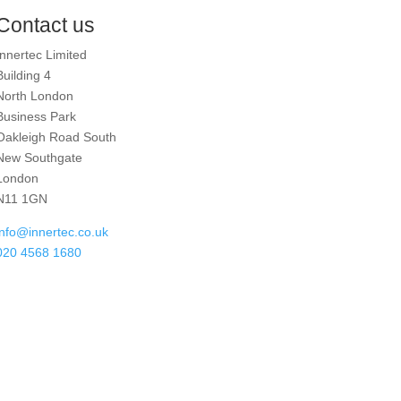
Contact us
Innertec Limited
Building 4
North London
Business Park
Oakleigh Road South
New Southgate
London
N11 1GN
info@innertec.co.uk
020 4568 1680