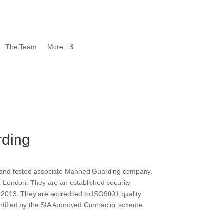
The Team
More
ding
d and tested associate Manned Guarding company.
, London. They are an established security
2013. They are accredited to ISO9001 quality
tified by the SIA Approved Contractor scheme.