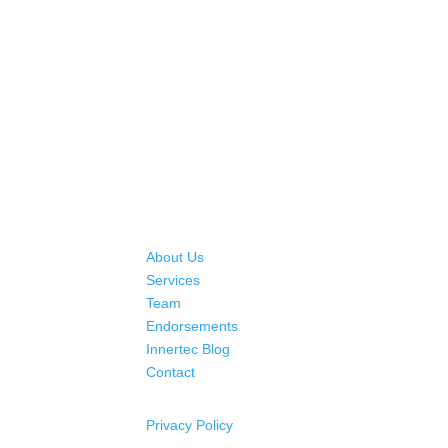
About Us
Services
Team
Endorsements
Innertec Blog
Contact
Privacy Policy