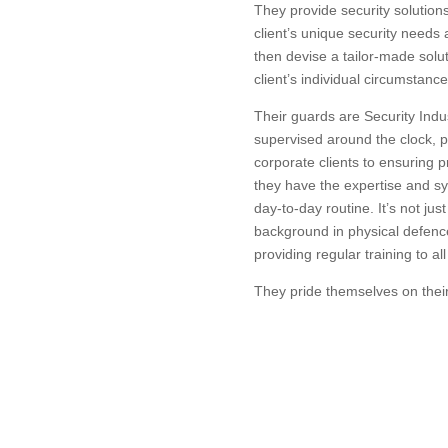
They provide security solution
client’s unique security needs
then devise a tailor-made solut
client’s individual circumstance
Their guards are Security Indus
supervised around the clock, p
corporate clients to ensuring pr
they have the expertise and sy
day-to-day routine. It’s not jus
background in physical defence,
providing regular training to all
They pride themselves on their 