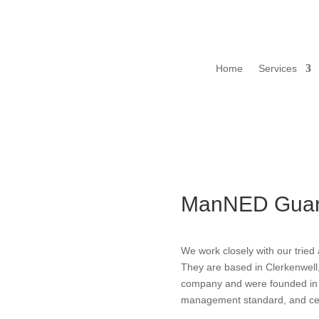
Home
Services
ManNED Guar
We work closely with our trie
They are based in Clerkenwell
company and were founded in 
management standard, and cer