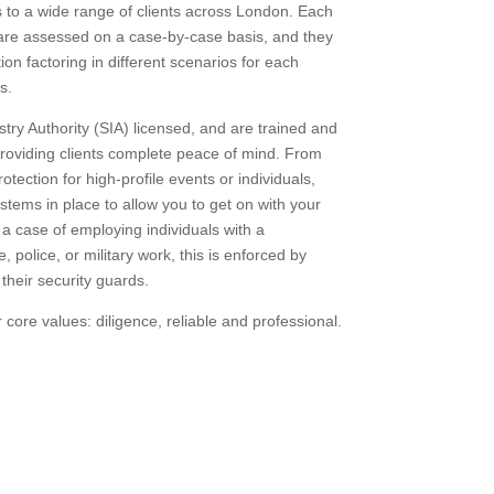
s to a wide range of clients across London. Each
 are assessed on a case-by-case basis, and they
ion factoring in different scenarios for each
s.
try Authority (SIA) licensed, and are trained and
roviding clients complete peace of mind. From
otection for high-profile events or individuals,
stems in place to allow you to get on with your
t a case of employing individuals with a
 police, or military work, this is enforced by
 their security guards.
core values: diligence, reliable and professional.